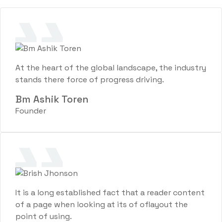
At the heart of the global landscape, the industry
stands there force of progress driving.
Bm Ashik Toren
Founder
It is a long established fact that a reader content
of a page when looking at its of oflayout the
point of using.