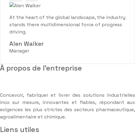
At the heart of the global landscape, the industry
stands there multidimensional force of progress
driving.
Alen Walker
Manager
À propos de l'entreprise
Concevoir, fabriquer et livrer des solutions industrielles
inox sur mesure, innovantes et fiables, répondant aux
exigences les plus strictes des secteurs pharmaceutique,
agroalimentaire et chimique.
Liens utiles