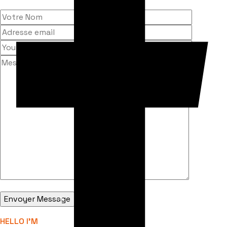
HELLO I'M