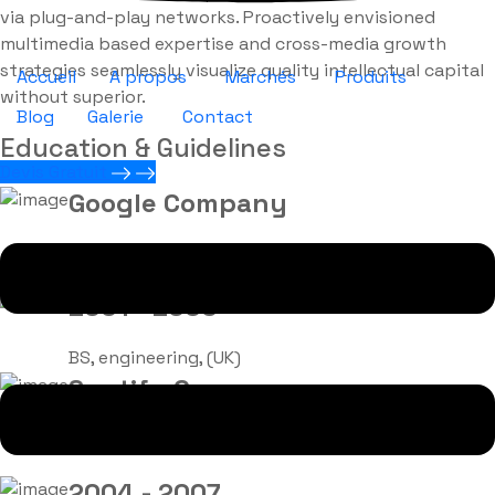
via plug-and-play networks. Proactively envisioned
multimedia based expertise and cross-media growth
strategies seamlessly visualize quality intellectual capital
Accueil
A propos
Marchés
Produits
without superior.
Blog
Galerie
Contact
Education & Guidelines
Devis Gratuit
Google Company
Sr. Engineer in 2010
2001 - 2003
BS, engineering, (UK)
Spotify Company
Lead Team in 2017
2004 - 2007