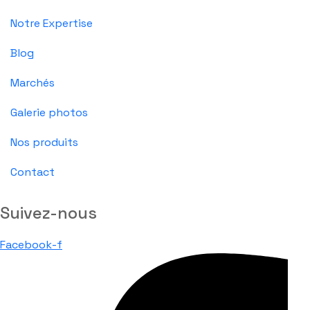
Notre Expertise
Blog
Marchés
Galerie photos
Nos produits
Contact
Suivez-nous
Facebook-f