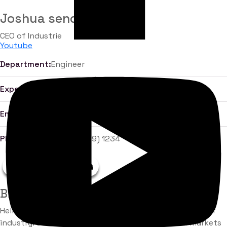
Joshua sendu
CEO of Industrie
Youtube
Department:
Engineer
Experience:
10 Years
Email:
john.maxwell@gmail.com
Phone:
+855 (2669) 1234
Biography
Hello there, my name is Jhon Maxwell. I am a Engineer of
industry. Collaborative administrate empowered markets