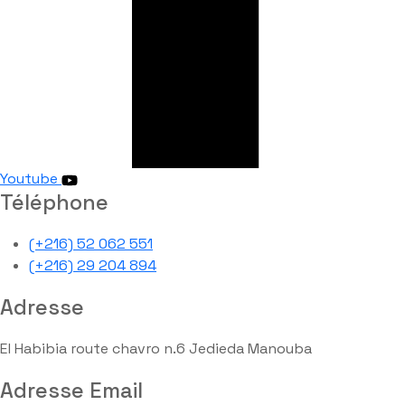
Youtube
Téléphone
(+216) 52 062 551
(+216) 29 204 894
Adresse
El Habibia route chavro n.6 Jedieda Manouba
Adresse Email