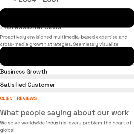
BS, engineering, (NYC)
Professional Skills
Proactively envisioned multimedia-based expertise and
cross-media growth strategies. Seamlessly visualize
quality intellectual capital.
Successful Project Completed
Business Growth
Satisfied Customer
CLIENT REVIEWS
What people saying about our work
We solve worldwide industrial every problem the heart of
global.