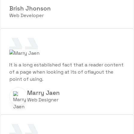
Brish Jhonson
Web Developer
It is a long established fact that a reader content
of a page when looking at its of oflayout the
point of using.
Marry Jaen
Web Designer