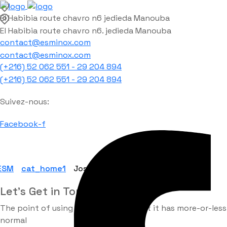
El Habibia route chavro n6 jedieda Manouba
El Habibia route chavro n6. jedieda Manouba
contact@esminox.com
contact@esminox.com
(+216) 52 062 551 - 29 204 894
(+216) 52 062 551 - 29 204 894
Suivez-nous:
Facebook-f
ESM
cat_home1
Joshua sendu
Let’s Get in Touch
The point of using Lorem Ipsum is that it has more-or-less
normal